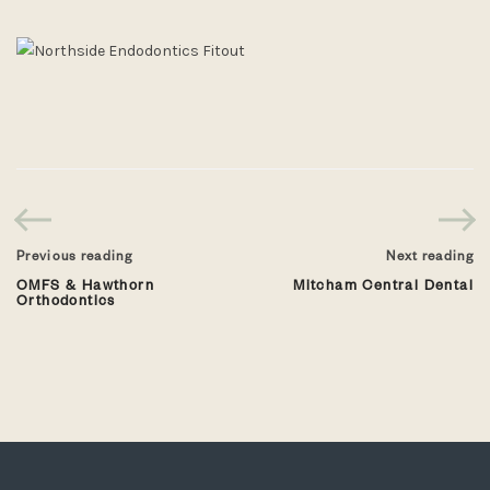
Previous reading
Next reading
OMFS & Hawthorn
Mitcham Central Dental
Orthodontics