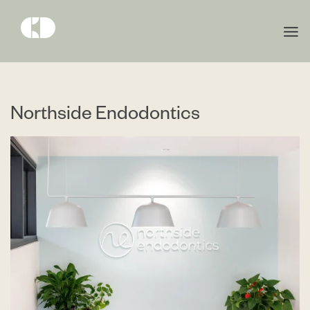
Northside Endodontics