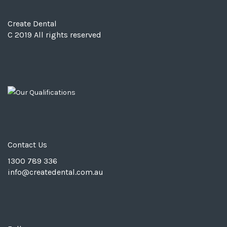
Create Dental
C 2019 All rights reserved
Contact Us
1300 789 336
info@
createdental.com.au