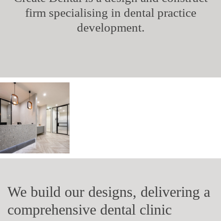
firm specialising in dental practice
development.
We build our designs, delivering a
comprehensive dental clinic