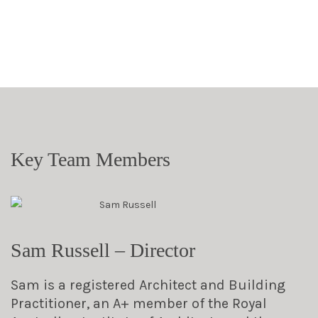
Key Team Members
Sam Russell – Director
Sam is a registered Architect and Building
Practitioner, an A+ member of the Royal