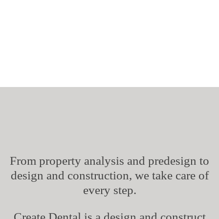
About Us
From property analysis and predesign to
design and construction, we take care of
every step.
Create Dental is a design and construct