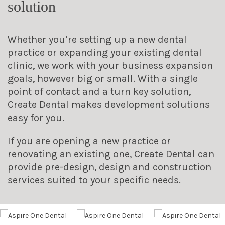
solution
Whether you’re setting up a new dental
practice or expanding your existing dental
clinic, we work with your business expansion
goals, however big or small. With a single
point of contact and a turn key solution,
Create Dental makes development solutions
easy for you.
If you are opening a new practice or
renovating an existing one, Create Dental can
provide pre-design, design and construction
services suited to your specific needs.