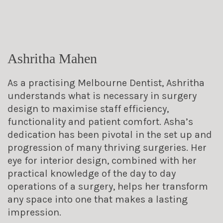
Ashritha Mahen
As a practising Melbourne Dentist, Ashritha
understands what is necessary in surgery
design to maximise staff efficiency,
functionality and patient comfort. Asha’s
dedication has been pivotal in the set up and
progression of many thriving surgeries. Her
eye for interior design, combined with her
practical knowledge of the day to day
operations of a surgery, helps her transform
any space into one that makes a lasting
impression.