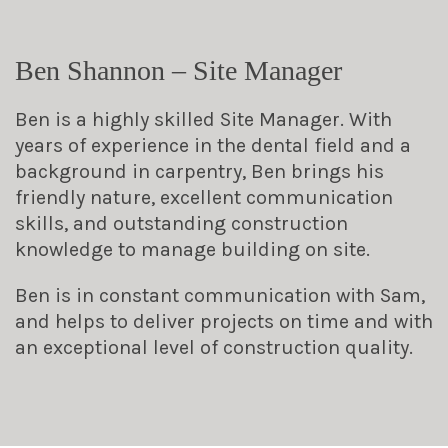
Ben Shannon – Site Manager
Ben is a highly skilled Site Manager. With
years of experience in the dental field and a
background in carpentry, Ben brings his
friendly nature, excellent communication
skills, and outstanding construction
knowledge to manage building on site.
Ben is in constant communication with Sam,
and helps to deliver projects on time and with
an exceptional level of construction quality.