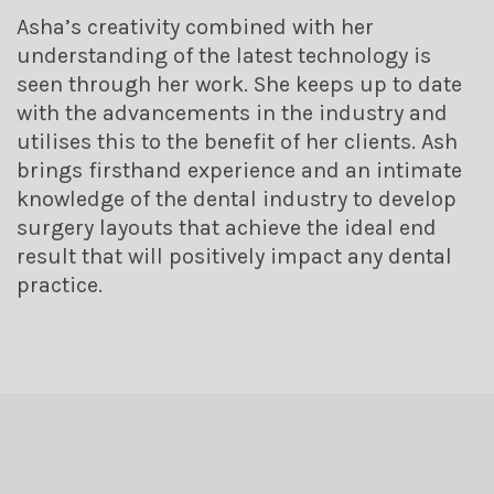
Asha’s creativity combined with her
understanding of the latest technology is
seen through her work. She keeps up to date
with the advancements in the industry and
utilises this to the benefit of her clients. Ash
brings firsthand experience and an intimate
knowledge of the dental industry to develop
surgery layouts that achieve the ideal end
result that will positively impact any dental
practice.