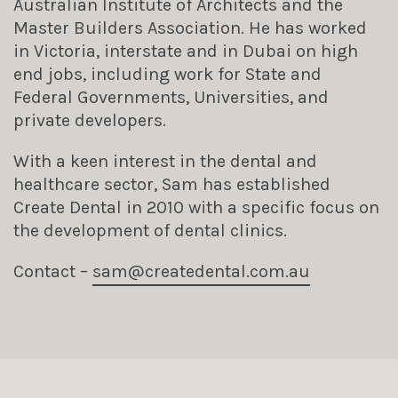
Australian Institute of Architects and the
Master Builders Association. He has worked
in Victoria, interstate and in Dubai on high
end jobs, including work for State and
Federal Governments, Universities, and
private developers.
With a keen interest in the dental and
healthcare sector, Sam has established
Create Dental in 2010 with a specific focus on
the development of dental clinics.
Contact –
sam@
createdental.com.au